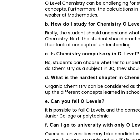
O Level Chemistry can be challenging for 
concepts. Furthermore, the calculations in
weaker at Mathematics.
b. How do I study for Chemistry O Leve
Firstly, the student should understand what 
Chemistry. Next, the student should practi
their lack of conceptual understanding.
c. Is Chemistry compulsory in O Level?
No, students can choose whether to underta
do Chemistry as a subject in JC, they shoul
d. What is the hardest chapter in Chem
Organic Chemistry can be considered as the
up the different concepts learned in schoo
e. Can you fail O Levels?
It is possible to fail O Levels, and the con
Junior College or polytechnic.
f. Can I go to university with only O Le
Overseas universities may take candidates 
universities require a polytechnic, IB diplo