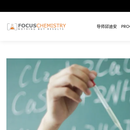
导师邱迪安
PRO