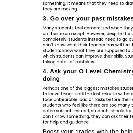
something, it means that they need to draw
they are making.
3. Go over your past mistake
Many students feel demoralised when they
on their exam script. However, despite the
completely, students instead need to go ov
don’t know what their teacher has written, t
students know what they are supposed to do 
which students can improve their skills. St
taking notes of mistakes.
4. Ask your O Level Chemistry
doing
Perhaps one of the biggest mistakes studen
to leave things until the last minute without 
face unbearable load of tasks before their 
students who feel like there are too many t
entire subject. Instead, students should try
don’t know something, they can ask their te
for help and guidance.
Boost your grades with the hel