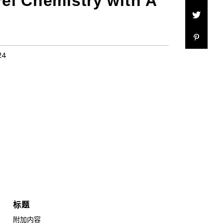
vel Chemistry with A
24
标题
附加内容