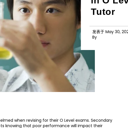
in O Le
Tutor
发表于
May 30, 20
By
helmed when revising for their O Level exams. Secondary
cts knowing that poor performance will impact their