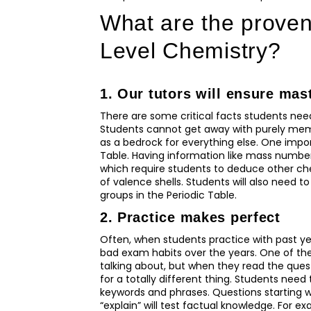
What are the proven 
Level Chemistry?
1. Our tutors will ensure mas
There are some critical facts students nee
Students cannot get away with purely memo
as a bedrock for everything else. One impor
Table. Having information like mass number
which require students to deduce other che
of valence shells. Students will also need to
groups in the Periodic Table.
2. Practice makes perfect
Often, when students practice with past y
bad exam habits over the years. One of the
talking about, but when they read the questi
for a totally different thing. Students need
keywords and phrases. Questions starting with
“explain” will test factual knowledge. For e