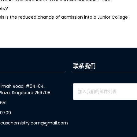
els?
s is the reduced chance of admission into a Junior College
联系我们
 Timah Road, #04-04,
Plaza, Singapore 259708
1651
 0709
focuschemistry.com@gmail.com