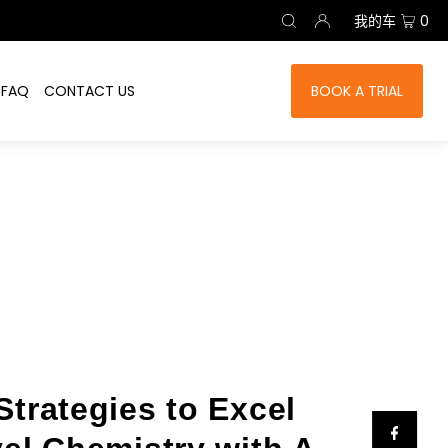
我的车
0
FAQ
CONTACT US
BOOK A TRIAL
Strategies to Excel