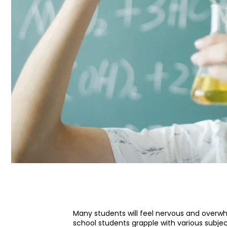
Many students will feel nervous and overw
school students grapple with various subje