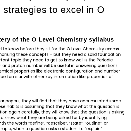
strategies to excel in O
tery of the O Level Chemistry syllabus
d to know before they sit for the O Level Chemistry exams.
rising these concepts – but they need a solid foundation
tant topic they need to get to know well is the Periodic
 and proton number will be useful in answering questions
mical properties like electronic configuration and number
 be familiar with other key information like properties of
ear papers, they will find that they have accumulated some
se habits is assuming that they know what the question is
on again carefully, they will know that the question is asking
 to know what they are being asked for by identifying
 the words “define”, “describe”, “state”, “outline”, or
xample, when a question asks a student to “explain”