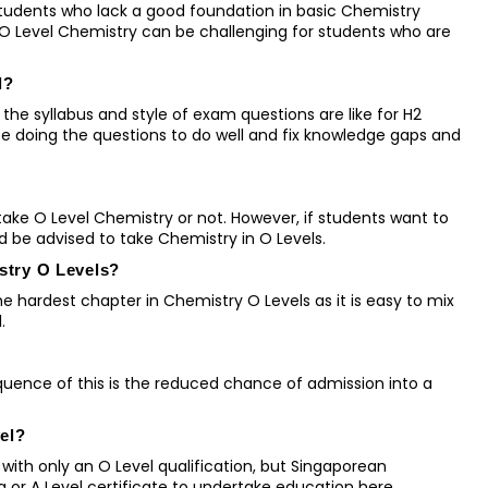
students who lack a good foundation in basic Chemistry
 O Level Chemistry can be challenging for students who are
l?
the syllabus and style of exam questions are like for H2
ce doing the questions to do well and fix knowledge gaps and
ke O Level Chemistry or not. However, if students want to
d be advised to take Chemistry in O Levels.
istry O Levels?
 hardest chapter in Chemistry O Levels as it is easy to mix
l.
sequence of this is the reduced chance of admission into a
vel?
with only an O Level qualification, but Singaporean
ma or A Level certificate to undertake education here.