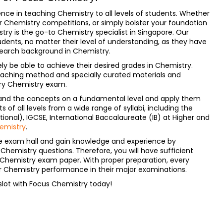
nce in teaching Chemistry to all levels of students. Whether
or Chemistry competitions, or simply bolster your foundation
ry is the go-to Chemistry specialist in Singapore. Our
dents, no matter their level of understanding, as they have
search background in Chemistry.
ely be able to achieve their desired grades in Chemistry.
eaching method and specially curated materials and
ery Chemistry exam.
rstand the concepts on a fundamental level and apply them
of all levels from a wide range of syllabi, including the
onal), IGCSE, International Baccalaureate (IB) at Higher and
emistry
.
e exam hall and gain knowledge and experience by
hemistry questions. Therefore, you will have sufficient
 Chemistry exam paper. With proper preparation, every
ir Chemistry performance in their major examinations.
slot with Focus Chemistry today!