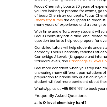
Focus Chemistry boasts 30 years of experie
you are looking to prepare for exams, go f
of basic Chemistry concepts, Focus Chemist
Chemistry tutors
are equipped to teach stu
many years of experience and a strong re
With time and effort, every student will sur
Focus Chemistry has a tried-and-tested t
question banks to help you prepare for ev
Our skilled tutors will help students unde
correctly. Focus Chemistry teaches students 
Cambridge A Levels (Singapore and internati
Standard levels, and
Cambridge O Level Ch
Feel more confident when you step into th
answering many different permutations of C
preparation to handle any question in your
student will feel more confident about the
WhatsApp us at +65 9616 1651 to book your 
Frequently Asked Questions
a. Is O level chemistry hard?