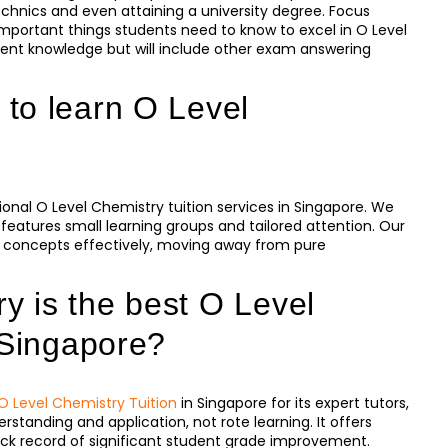
echnics and even attaining a university degree. Focus
portant things students need to know to excel in O Level
nt knowledge but will include other exam answering
to learn O Level
onal O Level Chemistry tuition services in Singapore. We
eatures small learning groups and tailored attention. Our
 concepts effectively, moving away from pure
 is the best O Level
 Singapore?
O Level Chemistry Tuition
in Singapore for its expert tutors,
standing and application, not rote learning. It offers
k record of significant student grade improvement.