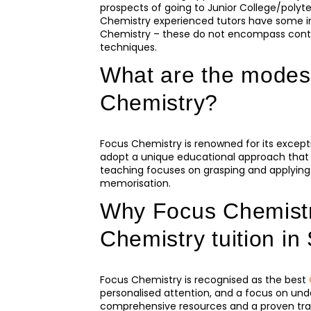
prospects of going to Junior College/polyt
Chemistry experienced tutors have some im
Chemistry – these do not encompass conte
techniques.
What are the modes 
Chemistry?
Focus Chemistry is renowned for its excepti
adopt a unique educational approach that f
teaching focuses on grasping and applying
memorisation.
Why Focus Chemistry
Chemistry tuition in
Focus Chemistry is recognised as the best
personalised attention, and a focus on under
comprehensive resources and a proven trac