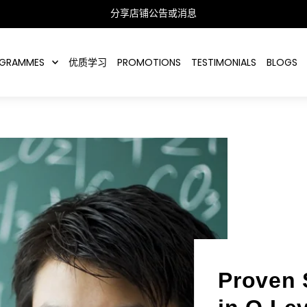
分享店铺公告或消息
GRAMMES
优质学习
PROMOTIONS
TESTIMONIALS
BLOGS
Proven 