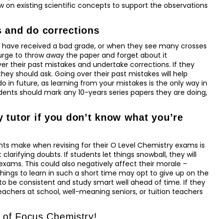
 on existing scientific concepts to support the observations
s and do corrections
 have received a bad grade, or when they see many crosses
 urge to throw away the paper and forget about it
er their past mistakes and undertake corrections. If they
hey should ask. Going over their past mistakes will help
in future, as learning from your mistakes is the only way in
udents should mark any 10-years series papers they are doing,
 tutor if you don’t know what you’re
ts make when revising for their O Level Chemistry exams is
clarifying doubts. If students let things snowball, they will
exams. This could also negatively affect their morale –
hings to learn in such a short time may opt to give up on the
 to be consistent and study smart well ahead of time. If they
achers at school, well-meaning seniors, or tuition teachers
p of Focus Chemistry!