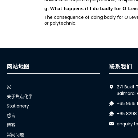
g. What happens if I do badly for O Lev
The consequence of doing badly for O Level
or polytechnic.
网站地图
联系我们
家
271 Bukit
Balmoral 
关于焦点化学
+65 9616 
Stationery
+65 8298
感言
enquiry.
博客
常问问题