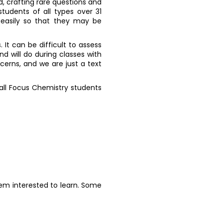
d, crafting rare questions and
tudents of all types over 31
 easily so that they may be
. It can be difficult to assess
d will do during classes with
cerns, and we are just a text
 all Focus Chemistry students
hem interested to learn. Some