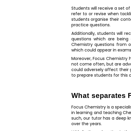
Students will receive a set o
refer to or revise when tac
students organise their cont
practice questions.
Additionally, students will 
questions which are being 
Chemistry questions from o
which could appear in exams
Moreover, Focus Chemistry h
not come often, but are adv
could adversely affect their
to prepare students for this
What separates F
Focus Chemistry is a special
in learning and teaching Ch
such, our tutor has a deep 
over the years.