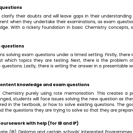
 questions
larify their doubts and will leave gaps in their understanding 
ent when they undertake their examinations, as exam questio
edge. With a rickety foundation in basic Chemistry concepts,
m questions
s solving exam questions under a timed setting. Firstly, there i
t which topics they are testing. Next, there is the problem o
questions. Lastly, there is writing the answer in a presentable 
 content knowledge and exam questions
 Chemistry purely using rote memorisation. This creates a 
anged, students will face issues solving the new question as t
red in the textbook, or how to solve existing questions. The go
d the questions they are trying to solve so that they are prepar
oursework with help (for IB and IP)
eate (IB) Diploma and certain schools’ Integrated Programmes (