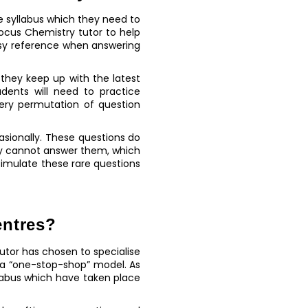
he syllabus which they need to
ocus Chemistry tutor to help
easy reference when answering
 they keep up with the latest
dents will need to practice
ery permutation of question
sionally. These questions do
ey cannot answer them, which
simulate these rare questions
entres?
utor has chosen to specialise
 a “one-stop-shop” model. As
labus which have taken place