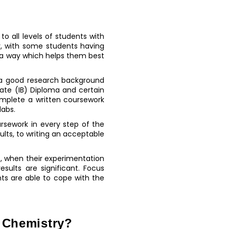
o all levels of students with
tly, with some students having
in a way which helps them best
 a good research background
ate (IB) Diploma and certain
omplete a written coursework
labs.
rsework in every step of the
ults, to writing an acceptable
c, when their experimentation
sults are significant. Focus
ts are able to cope with the
s Chemistry?