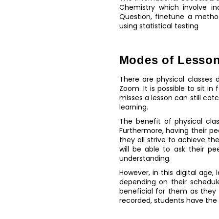
Chemistry which involve i
Question, finetune a method
using statistical testing
Modes of Lesson
There are physical classes d
Zoom. It is possible to sit i
misses a lesson can still cat
learning.
The benefit of physical cla
Furthermore, having their p
they all strive to achieve th
will be able to ask their p
understanding.
However, in this digital age
depending on their schedule
beneficial for them as the
recorded, students have the b