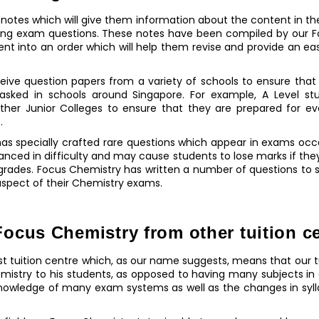
f notes which will give them information about the content in t
kling exam questions. These notes have been compiled by our F
ent into an order which will help them revise and provide an 
receive question papers from a variety of schools to ensure that
asked in schools around Singapore. For example, A Level stu
ther Junior Colleges to ensure that they are prepared for ev
.
as specially crafted rare questions which appear in exams occa
anced in difficulty and may cause students to lose marks if th
 grades. Focus Chemistry has written a number of questions to 
 aspect of their Chemistry exams.
ocus Chemistry from other tuition c
ist tuition centre which, as our name suggests, means that our t
emistry to his students, as opposed to having many subjects in
knowledge of many exam systems as well as the changes in syl