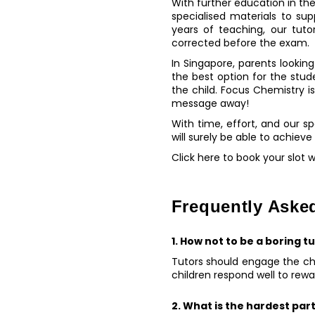
With further education in the
specialised materials to su
years of teaching, our tut
corrected before the exam.
In Singapore, parents looking 
the best option for the stud
the child. Focus Chemistry i
message away!
With time, effort, and our s
will surely be able to achieve
Click here to book your slot 
Frequently Aske
1. How not to be a boring t
Tutors should engage the chi
children respond well to rew
2. What is the hardest part