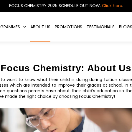
FOCUS CHEMISTRY 2025 SCHEDULE OUT NOW.
Click here
.
OGRAMMES
ABOUT US
PROMOTIONS
TESTIMONIALS
BLOG
Focus Chemistry: About Us
ts to want to know what their child is doing during tuition clas
es which are intended to improve their grades at school. In th
 questions parents have about their child’s education so tha
ve made the right choice by choosing Focus Chemistry!