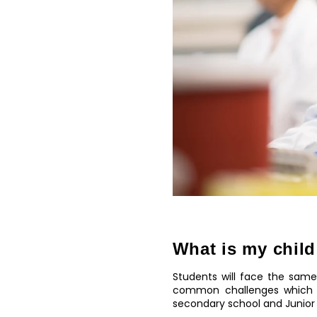
What is my child
Students will face the same
common challenges which s
secondary school and Junior 