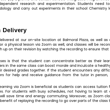
ndependent research and experimentation. Students need 
ology and carry out experiments in their school Chemistry la
 Delivery
elivered at our on-site location at Balmoral Plaza, as well as 
n for a physical lesson via Zoom as well, and classes will be re
ch up on their revision by watching the recording to ensure that
sses is that the student can concentrate better as their lea
eers in the same class can boost morale and inculcate a health
eir desired grades together. If the student encounters any diffic
eers for help and receive guidance from the tutor in person
, learning via Zoom is beneficial as students can access tuiti
s. For students with busy schedules, not having to learn at 
y will save time and energy commuting. Moreover, as Zoom cla
enefit of replaying the recording to go over parts of the class 