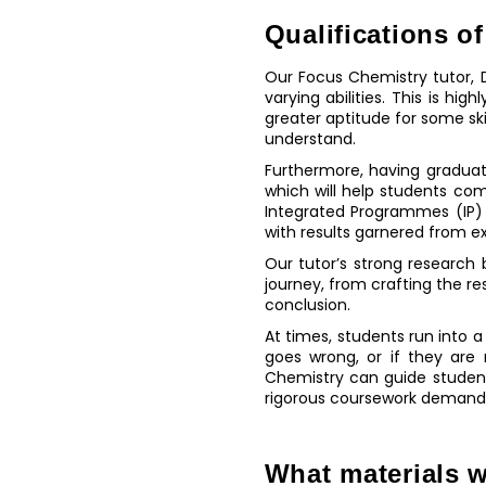
Qualifications of
Our Focus Chemistry tutor, D
varying abilities. This is hi
greater aptitude for some ski
understand.
Furthermore, having gradua
which will help students co
Integrated Programmes (IP) 
with results garnered from e
Our tutor’s strong research
journey, from crafting the re
conclusion.
At times, students run into 
goes wrong, or if they are 
Chemistry can guide student
rigorous coursework demand
What materials w