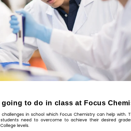
 going to do in class at Focus Chemi
 challenges in school which Focus Chemistry can help with. Th
tudents need to overcome to achieve their desired grades
College levels.