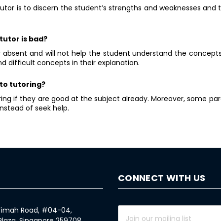
tutor is to discern the student’s strengths and weaknesses and 
tutor is bad?
ly absent and will not help the student understand the concepts
d difficult concepts in their explanation.
to tutoring?
ng if they are good at the subject already. Moreover, some pare
nstead of seek help.
CONNECT WITH US
 Timah Road, #04-04,
Plaza, Singapore 259708