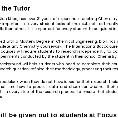
 the Tutor
ion Khoo, has over 31 years of experience teaching Chemistry t
ghly important as every student looks at their subjects differen
lls than others. It is important for every student to be guided 
ted with a Master’s Degree in Chemical Engineering, Dion has
mplete any Chemistry coursework. The International Baccalaure
courses will require students to research independently to c
xperiments conducted by the student in their school Chemistry 
 background will help students who need to complete their cou
search question, refining their methodology, processing their res
a roadblock when they do not have ideas for their research topi
not sure how to process data and check for whether their re
s in every step of the research process to ensure that studen
s.
ill be given out to students at Focu