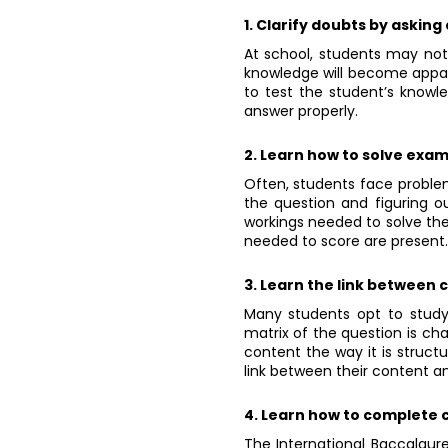
1. Clarify doubts by asking
At school, students may not c
knowledge will become appar
to test the student’s knowl
answer properly.
2. Learn how to solve exa
Often, students face problem
the question and figuring ou
workings needed to solve the 
needed to score are present.
3. Learn the link between
Many students opt to study
matrix of the question is ch
content the way it is structu
link between their content an
4. Learn how to complete c
The International Baccalaur