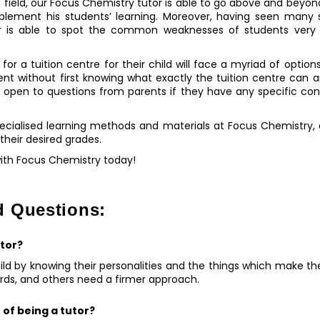
 field, our Focus Chemistry tutor is able to go above and beyon
pplement his students’ learning. Moreover, having seen many s
or is able to spot the common weaknesses of students very
for a tuition centre for their child will face a myriad of options
ent without first knowing what exactly the tuition centre can an
s open to questions from parents if they have any specific con
pecialised learning methods and materials at Focus Chemistry,
 their desired grades.
with Focus Chemistry today!
d Questions:
utor?
ld by knowing their personalities and the things which make t
ards, and others need a firmer approach.
 of being a tutor?