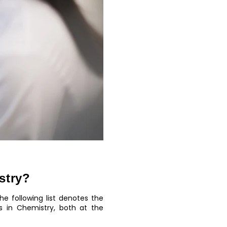
stry?
e following list denotes the
 in Chemistry, both at the