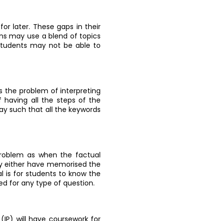
for later. These gaps in their
ns may use a blend of topics
 students may not be able to
s the problem of interpreting
f having all the steps of the
way such that all the keywords
problem as when the factual
hey either have memorised the
al is for students to know the
ed for any type of question.
IP) will have coursework for