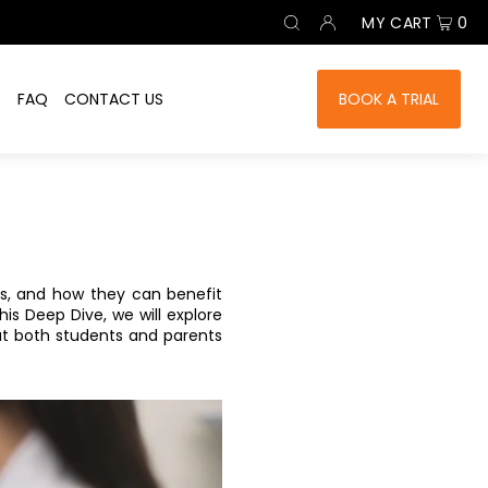
MY CART
0
S
FAQ
CONTACT US
BOOK A TRIAL
ses, and how they can benefit
is Deep Dive, we will explore
t both students and parents