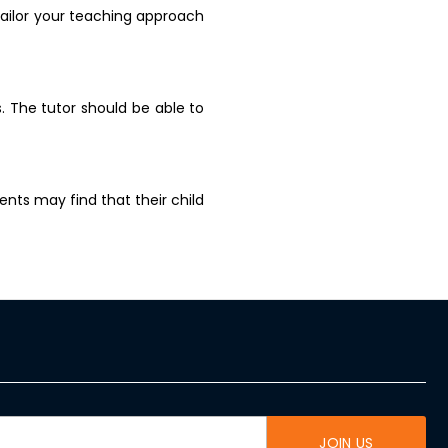
tailor your teaching approach
. The tutor should be able to
nts may find that their child