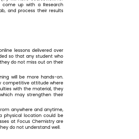
to come up with a Research
b, and process their results
online lessons delivered over
corded so that any student who
 they do not miss out on their
rning will be more hands-on.
y competitive attitude where
ulties with the material, they
, which may strengthen their
on from anywhere and anytime,
a physical location could be
sses at Focus Chemistry are
they do not understand well.