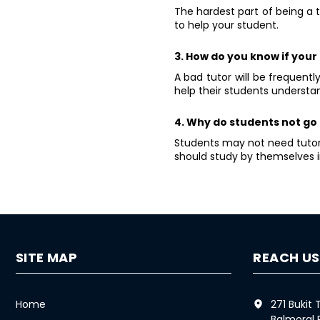
The hardest part of being a 
to help your student.
3. How do you know if your 
A bad tutor will be frequent
help their students understan
4. Why do students not go 
Students may not need tutori
should study by themselves i
SITE MAP
REACH US
Home
271 Bukit
Balmoral 