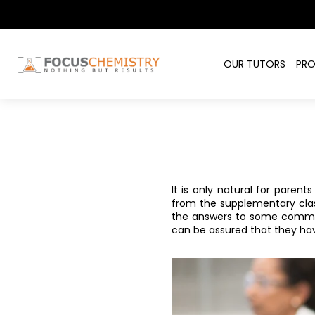
OUR TUTORS
PR
It is only natural for paren
from the supplementary class
the answers to some common
can be assured that they ha